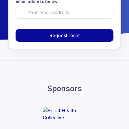
email address below.
Request reset
Sponsors