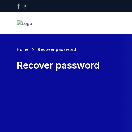
Home
Recover password
Recover password