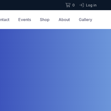
0
Log in
ntact
Events
Shop
About
Gallery