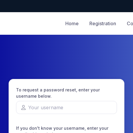
Home
Registration
Co
To request a password reset, enter your
username below.
If you don't know your username, enter your