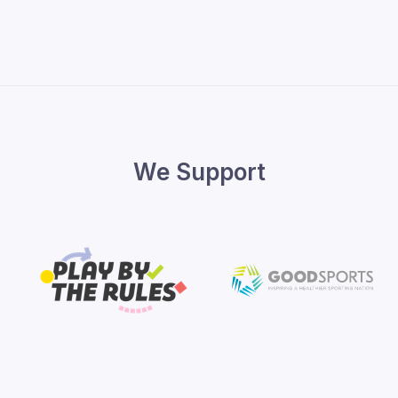
We Support